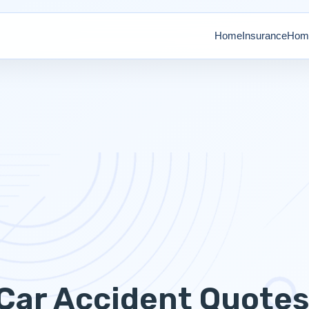
Home
Insurance
Home
Car Accident Quote