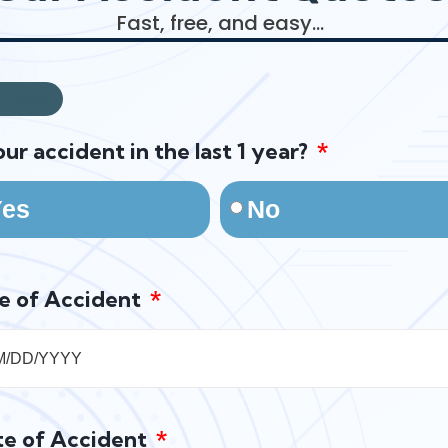
Fast, free, and easy…
20%
our accident in the last 1 year?
Yes
No
e of Accident
te of Accident