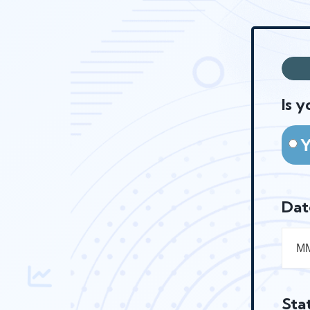
Is y
Dat
Sta