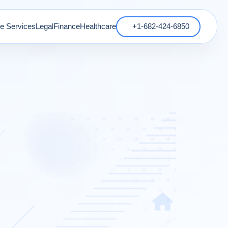
 Services
Legal
Finance
Healthcare
+1-682-424-6850
s