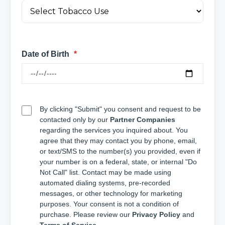
Date of Birth
*
By clicking "Submit" you consent and request to be
contacted only by our
Partner Companies
regarding the services you inquired about. You
agree that they may contact you by phone, email,
or text/SMS to the number(s) you provided, even if
your number is on a federal, state, or internal "Do
Not Call" list. Contact may be made using
automated dialing systems, pre-recorded
messages, or other technology for marketing
purposes. Your consent is not a condition of
purchase. Please review our
Privacy Policy
and
Terms of Service
.