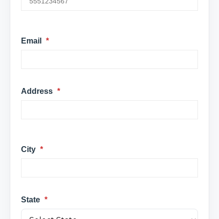
Email
*
Address
*
City
*
State
*