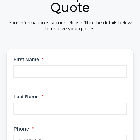
Quote
Your information is secure. Please fill in the details below
to receive your quotes.
First Name
*
Last Name
*
Phone
*