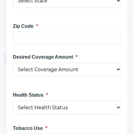
Zip Code
*
Desired Coverage Amount
*
Health Status
*
Tobacco Use
*