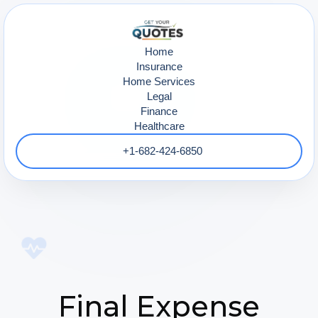
Home
Insurance
Home Services
Legal
Finance
Healthcare
+1-682-424-6850
Final Expense