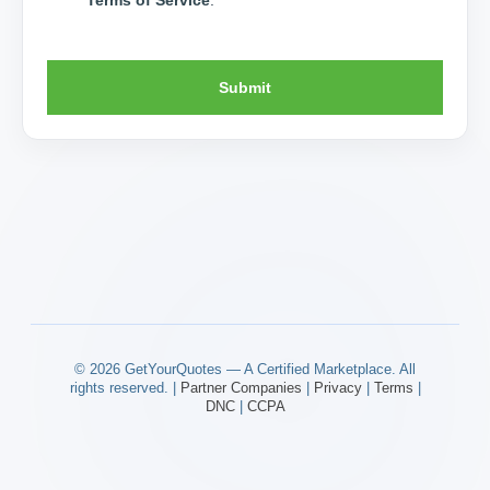
Submit
© 2026 GetYourQuotes — A Certified Marketplace. All
rights reserved. |
Partner Companies
|
Privacy
|
Terms
|
DNC
|
CCPA