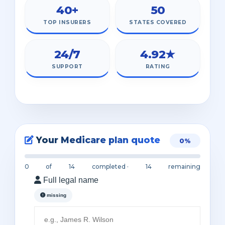
40+
50
TOP INSURERS
STATES COVERED
24/7
4.92★
SUPPORT
RATING
Your Medicare plan quote
0%
0
of
14
completed ·
14
remaining
Full legal name
missing