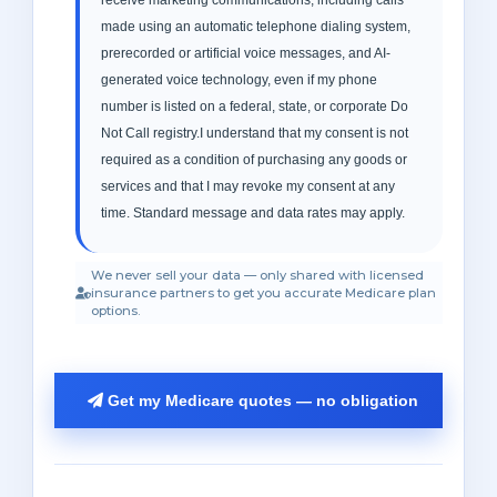
made using an automatic telephone dialing system,
prerecorded or artificial voice messages, and AI-
generated voice technology, even if my phone
number is listed on a federal, state, or corporate Do
Not Call registry.I understand that my consent is not
required as a condition of purchasing any goods or
services and that I may revoke my consent at any
time. Standard message and data rates may apply.
We never sell your data — only shared with licensed
insurance partners to get you accurate Medicare plan
options.
Get my Medicare quotes — no obligation