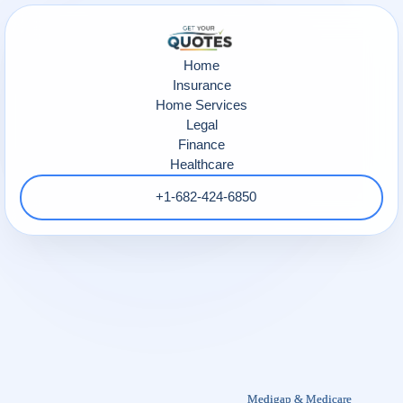
Home
Insurance
Home Services
Legal
Finance
Healthcare
+1-682-424-6850
Medigap & Medicare