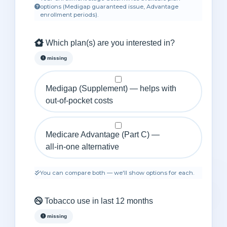
options (Medigap guaranteed issue, Advantage
enrollment periods).
Which plan(s) are you interested in?
missing
Medigap (Supplement) — helps with
out‑of‑pocket costs
Medicare Advantage (Part C) —
all‑in‑one alternative
You can compare both — we'll show options for each.
Tobacco use in last 12 months
missing