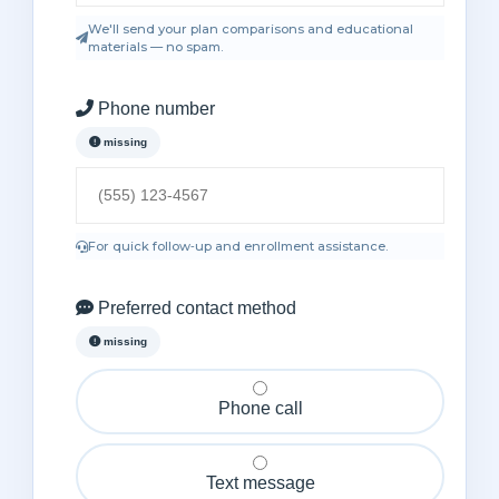
We'll send your plan comparisons and educational
materials — no spam.
Phone number
missing
For quick follow‑up and enrollment assistance.
Preferred contact method
missing
Phone call
Text message