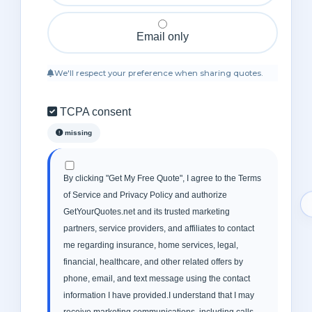
Email only
We'll respect your preference when sharing quotes.
TCPA consent
missing
By clicking "Get My Free Quote", I agree to the Terms
of Service and Privacy Policy and authorize
GetYourQuotes.net and its trusted marketing
partners, service providers, and affiliates to contact
me regarding insurance, home services, legal,
financial, healthcare, and other related offers by
phone, email, and text message using the contact
information I have provided.I understand that I may
receive marketing communications, including calls