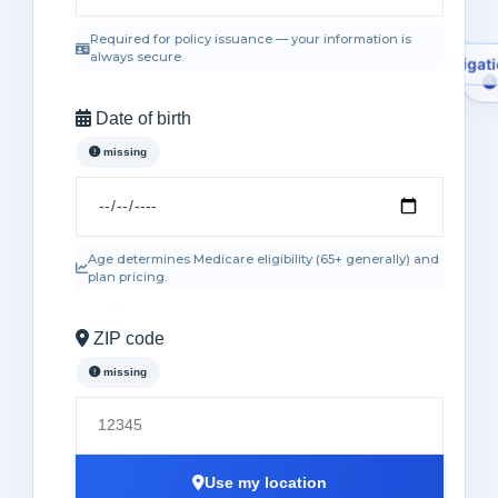
Required for policy issuance — your information is
always secure.
Date of birth
missing
No obliga
Age determines Medicare eligibility (65+ generally) and
plan pricing.
ZIP code
missing
Use my location