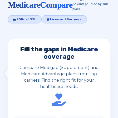
Medicare
Compare
Advantage · Side‑by‑side
plans
256-bit SSL
Licensed Partners
Fill the gaps in Medicare
coverage
Compare Medigap (Supplement) and
Medicare Advantage plans from top
carriers. Find the right fit for your
healthcare needs.
Medigap Plans A–N