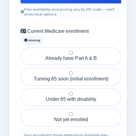
Plan availability and pricing vary by ZIP code — we'll
show local options.
Current Medicare enrollment
missing
Already have Part A & B
Turning 65 soon (initial enrollment)
Under 65 with disability
Not yet enrolled
Your enrollment stage determines available plan