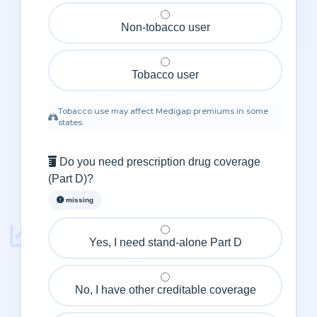
Non‑tobacco user
Tobacco user
Tobacco use may affect Medigap premiums in some
states.
Do you need prescription drug coverage
(Part D)?
missing
Yes, I need stand‑alone Part D
No, I have other creditable coverage