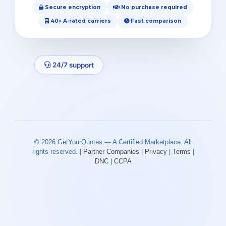
Secure encryption
No purchase required
40+ A-rated carriers
Fast comparison
24/7 support
© 2026 GetYourQuotes — A Certified Marketplace. All
rights reserved. |
Partner Companies
|
Privacy
|
Terms
|
DNC
|
CCPA