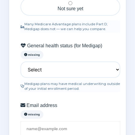
Not sure yet
Secure & confidential
Many Medicare Advantage plans include Part D;
Medigap does not — we can help you compare.
General health status (for Medigap)
missing
Medigap plans may have medical underwriting outside
of your initial enrollment period.
Email address
missing